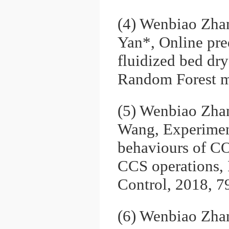
(4) Wenbiao Zha
Yan*, Online pre
fluidized bed dry
Random Forest m
(5) Wenbiao Zhan
Wang, Experimenta
behaviours of CO2
CCS operations, 
Control, 2018, 7
(6) Wenbiao Zha