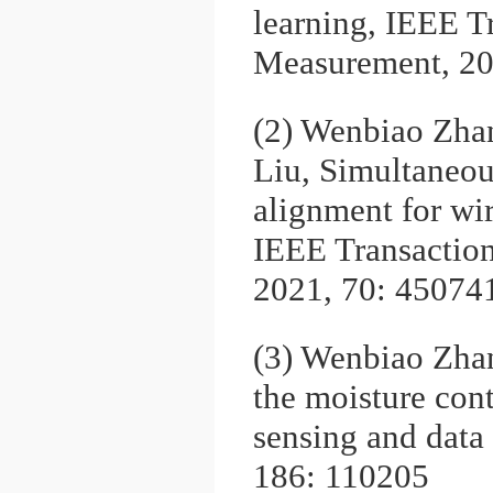
learning, IEEE T
Measurement, 20
(2) Wenbiao Zha
Liu, Simultaneou
alignment for wir
IEEE Transactio
2021, 70: 45074
(3) Wenbiao Zha
the moisture con
sensing and data
186: 110205