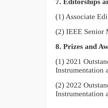
7. Editorships 
(1) Associate Ed
(2) IEEE Senior
8. Prizes and A
(1) 2021 Outstan
Instrumentation
(2) 2022 Outstan
Instrumentation