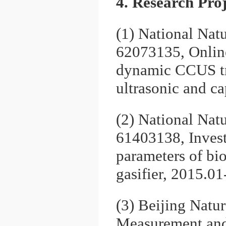
4. Research Proj
(1) National Nat
62073135, Onlin
dynamic CCUS tr
ultrasonic and c
(2) National Nat
61403138, Invest
parameters of bio
gasifier, 2015.0
(3) Beijing Natu
Measurement and 