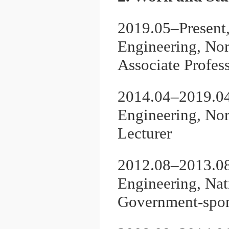
2019.05–Present
Engineering, Nor
Associate Profes
2014.04–2019.04
Engineering, Nor
Lecturer
2012.08–2013.08
Engineering, Nat
Government-spon