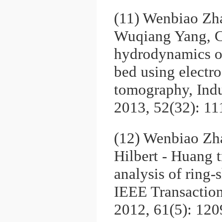
(11) Wenbiao Zh
Wuqiang Yang, C
hydrodynamics of
bed using electro
tomography, Indu
2013, 52(32): 1
(12) Wenbiao Zh
Hilbert - Huang t
analysis of ring-
IEEE Transactio
2012, 61(5): 12