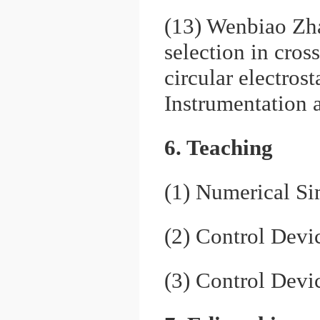
(13) Wenbiao Zh
selection in cros
circular electros
Instrumentation
6. Teaching
(1) Numerical S
(2) Control Devi
(3) Control Devi