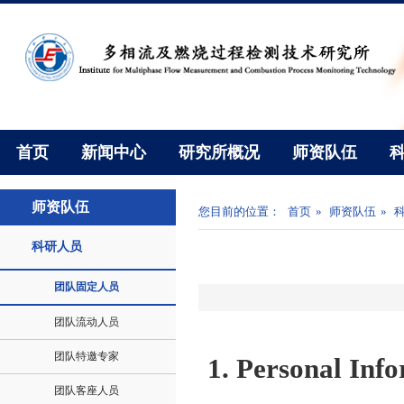
首页
新闻中心
研究所概况
师资队伍
师资队伍
您目前的位置：
首页
»
师资队伍
»
科研人员
团队固定人员
团队流动人员
团队特邀专家
1.
Personal Inf
团队客座人员