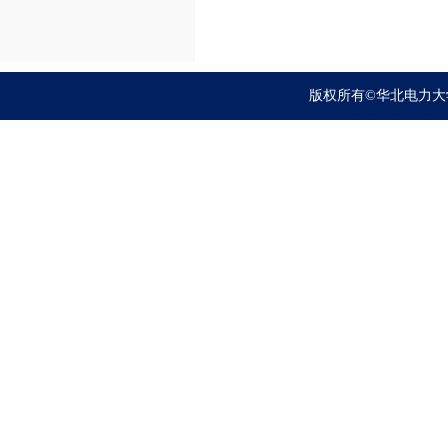
版权所有©华北电力