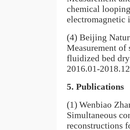
chemical looping
electromagnetic 
(4) Beijing Natu
Measurement of s
fluidized bed dry
2016.01-2018.12
5. Publications
(1) Wenbiao Zhan
Simultaneous con
reconstructions 