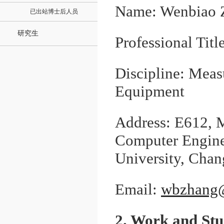
Name: Wenbiao 
已出站博士后人员
研究生
Professional Titl
Discipline: Mea
Equipment
Address: E612, M
Computer Engine
University, Chang
Email:
wbzhang@
2. Work and St