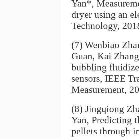
Yan*, Measuremen
dryer using an el
Technology, 201
(7) Wenbiao Zha
Guan, Kai Zhang,
bubbling fluidize
sensors, IEEE Tr
Measurement, 20
(8) Jingqiong Z
Yan, Predicting 
pellets through 