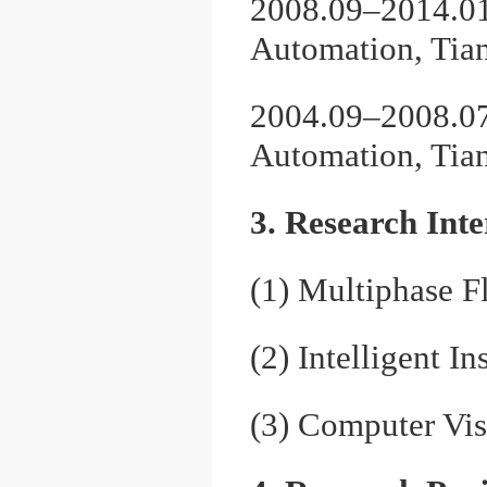
2008.09–2014.01,
Automation, Tian
2004.09–2008.07,
Automation, Tian
3. Research Inte
(1) Multiphase 
(2) Intelligent 
(3) Computer Vi