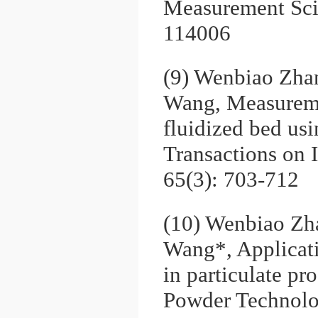
Measurement Sci
114006
(9) Wenbiao Zha
Wang, Measuremen
fluidized bed usi
Transactions on 
65(3): 703-712
(10) Wenbiao Zh
Wang*, Applicati
in particulate p
Powder Technolo